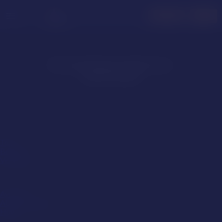
menu
LOGIN
JOIN FREE
No matching models have
been found
Role
Top
Bottom
Versatile
Size
Average
Above Average
Huge